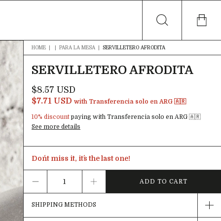
HOME
|
|
PARA LA MESA
|
SERVILLETERO AFRODITA
SERVILLETERO AFRODITA
$8.57 USD
$7.71 USD
with
Transferencia solo en ARG 🇦🇷
10% discount
paying with Transferencia solo en ARG 🇦🇷
See more details
Don´t miss it, it´s the last one!
SHIPPING METHODS