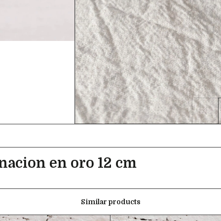
inacion en oro 12 cm
Similar products