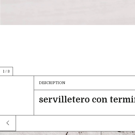
1
/
3
DESCRIPTION
servilletero con term