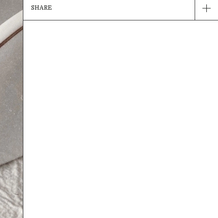
SHARE