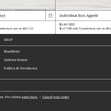
enyi
Individual Bon Appetit
$5.63 USD
nsferencia solo en ARG 🇦🇷
$5.07 USD
with
Transferencia solo en ARG
SHOP
Manifiesto
Quiénes Somos
Política de Devolución
e. For claims
enter here.
/
Cancel your order