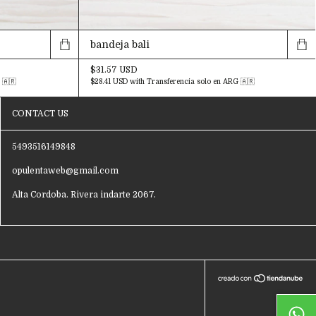
bandeja bali
$31.57 USD
 🇦🇷
$28.41 USD
with
Transferencia solo en ARG 🇦🇷
CONTACT US
5493516149848
opulentaweb@gmail.com
Alta Cordoba. Rivera indarte 2067.