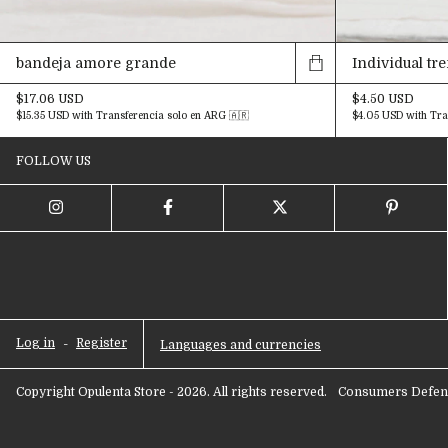
bandeja amore grande
Individual tr
$17.06 USD
$4.50 USD
$15.35 USD
with
Transferencia solo en ARG 🇦🇷
$4.05 USD
with
Tra
FOLLOW US
Log in
-
Register
Languages and currencies
Copyright Opulenta Store - 2026. All rights reserved.
Consumers Defens