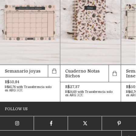
Semanario joyas
Cuaderno Notas
Sem
Bichos
Inse
R$50,84
R$27,37
R$50
R$45,76
with
Transferencia solo
en ARG 🇦🇷
R$24,63
with
Transferencia solo
R$45,7
en ARG 🇦🇷
en ARG
FOLLOW US