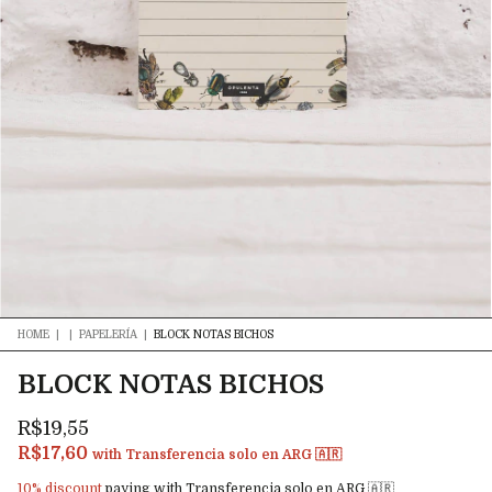
HOME
|
|
PAPELERÍA
|
BLOCK NOTAS BICHOS
BLOCK NOTAS BICHOS
R$19,55
R$17,60
with
Transferencia solo en ARG 🇦🇷
10% discount
paying with Transferencia solo en ARG 🇦🇷