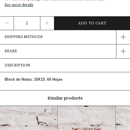
See more details
SHIPPING METHODS
SHARE
DESCRIPTION
Block de Notas. 10X15. 60 Hojas
Similar products